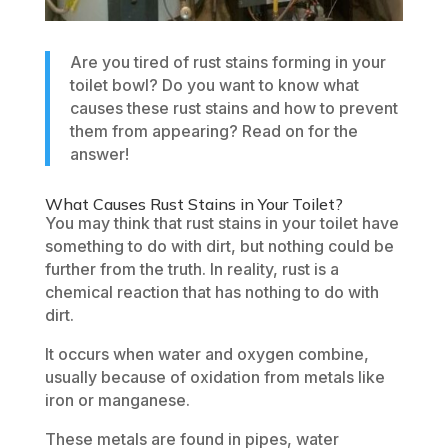
Are you tired of rust stains forming in your
toilet bowl? Do you want to know what
causes these rust stains and how to prevent
them from appearing? Read on for the
answer!
What Causes Rust Stains in Your Toilet?
You may think that rust stains in your toilet have
something to do with dirt, but nothing could be
further from the truth. In reality, rust is a
chemical reaction that has nothing to do with
dirt.
It occurs when water and oxygen combine,
usually because of oxidation from metals like
iron or manganese.
These metals are found in pipes, water