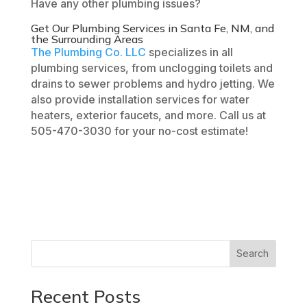
Have any other plumbing issues?
Get Our
Plumbing Services
in
Santa Fe, NM
, and
the Surrounding Areas
The Plumbing Co. LLC
specializes in all
plumbing services, from unclogging toilets and
drains to sewer problems and hydro jetting. We
also provide installation services for water
heaters, exterior faucets, and more. Call us at
505-470-3030 for your no-cost estimate!
Search
Recent Posts