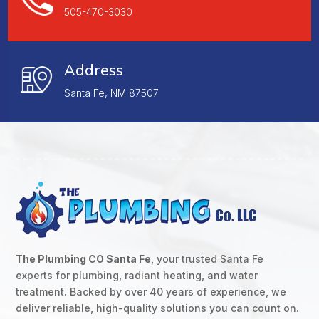
505-470-3030
Address
Santa Fe, NM 87507
The Plumbing CO Santa Fe
, your trusted Santa Fe
experts for plumbing, radiant heating, and water
treatment. Backed by over 40 years of experience, we
deliver reliable, high-quality solutions you can count on.