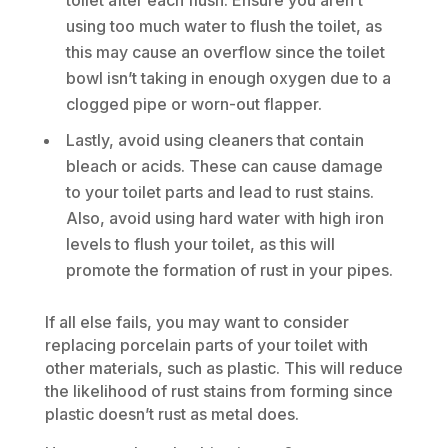
using too much water to flush the toilet, as
this may cause an overflow since the toilet
bowl isn’t taking in enough oxygen due to a
clogged pipe or worn-out flapper.
Lastly, avoid using cleaners that contain
bleach or acids. These can cause damage
to your toilet parts and lead to rust stains.
Also, avoid using hard water with high iron
levels to flush your toilet, as this will
promote the formation of rust in your pipes.
If all else fails, you may want to consider
replacing porcelain parts of your toilet with
other materials, such as plastic. This will reduce
the likelihood of rust stains from forming since
plastic doesn’t rust as metal does.