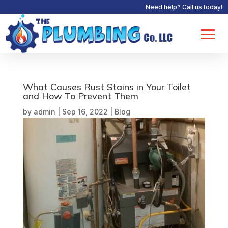
Need help? Call us today!
What Causes Rust Stains in Your Toilet
and How To Prevent Them
by
admin
|
Sep 16, 2022
|
Blog