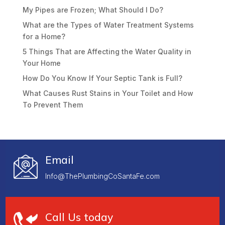
My Pipes are Frozen; What Should I Do?
What are the Types of Water Treatment Systems
for a Home?
5 Things That are Affecting the Water Quality in
Your Home
How Do You Know If Your Septic Tank is Full?
What Causes Rust Stains in Your Toilet and How
To Prevent Them
Email
Info@ThePlumbingCoSantaFe.com
Call Us today