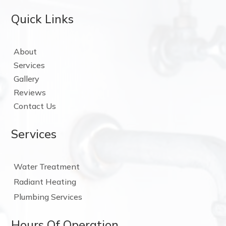
Quick Links
About
Services
Gallery
Reviews
Contact Us
Services
Water Treatment
Radiant Heating
Plumbing Services
Hours Of Operation