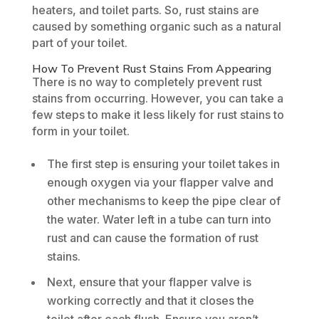
heaters, and toilet parts. So, rust stains are
caused by something organic such as a natural
part of your toilet.
How To Prevent Rust Stains From Appearing
There is no way to completely prevent rust
stains from occurring. However, you can take a
few steps to make it less likely for rust stains to
form in your toilet.
The first step is ensuring your toilet takes in
enough oxygen via your flapper valve and
other mechanisms to keep the pipe clear of
the water. Water left in a tube can turn into
rust and can cause the formation of rust
stains.
Next, ensure that your flapper valve is
working correctly and that it closes the
toilet after each flush. Ensure you aren’t