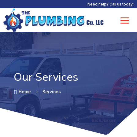
Need help? Call us today!
Our Services

Home
5
Services