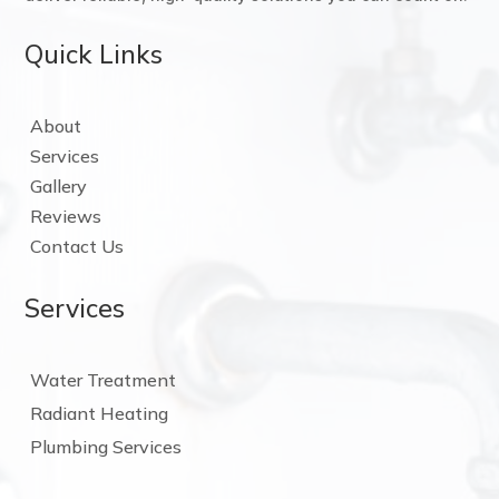
Quick Links
About
Services
Gallery
Reviews
Contact Us
Services
Water Treatment
Radiant Heating
Plumbing Services