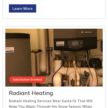
Learn More
Satisfaction Granted
Radiant Heating
Radiant Heating Services Near Santa Fe That Will
Keep You Warm Through the Snow Season When