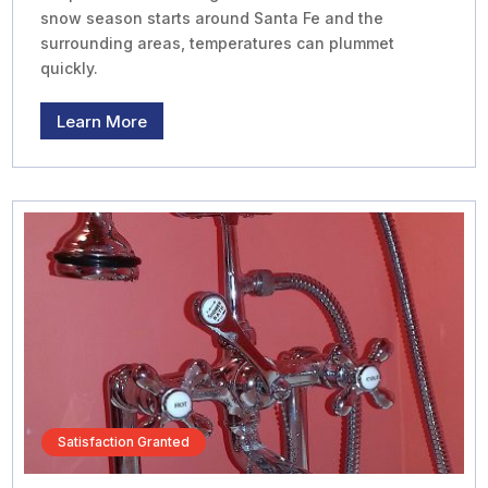
snow season starts around Santa Fe and the
surrounding areas, temperatures can plummet
quickly.
Learn More
Satisfaction Granted