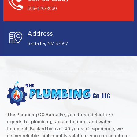
505-470-3030
Address
Santa Fe, NM 87507
The Plumbing CO Santa Fe
, your trusted Santa Fe
experts for plumbing, radiant heating, and water
treatment. Backed by over 40 years of experience, we
deliver reliable, high-quality solutions you can count on.