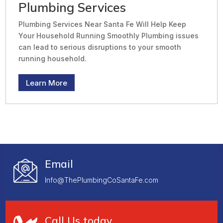
Plumbing Services
Plumbing Services Near Santa Fe Will Help Keep
Your Household Running Smoothly Plumbing issues
can lead to serious disruptions to your smooth
running household.
Learn More
Email
Info@ThePlumbingCoSantaFe.com
Call Us today