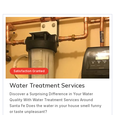
Satisfaction Granted
Water Treatment Services
Discover a Surprising Difference in Your Water
Quality With Water Treatment Services Around
Santa Fe Does the water in your house smell funny
or taste unpleasant?